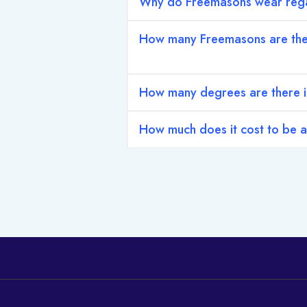
Why do Freemasons wear rega
How many Freemasons are th
How many degrees are there 
How much does it cost to be 