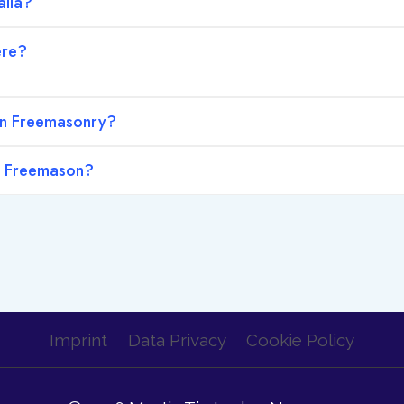
lia?
ere?
in Freemasonry?
a Freemason?
Imprint
Data Privacy
Cookie Policy