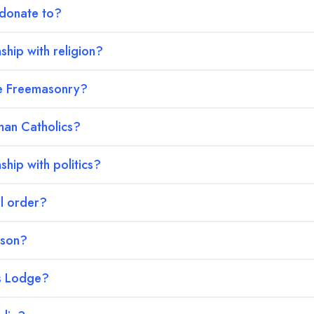
 donate to?
ship with religion?
ke Freemasonry?
an Catholics?
ship with politics?
al order?
ason?
s Lodge?