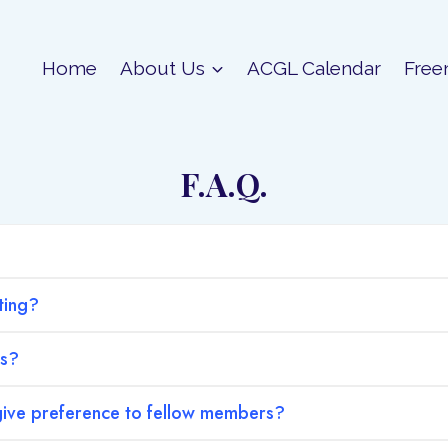
Home
About Us
ACGL Calendar
Free
F.A.Q.
ting?
hs?
ive preference to fellow members?