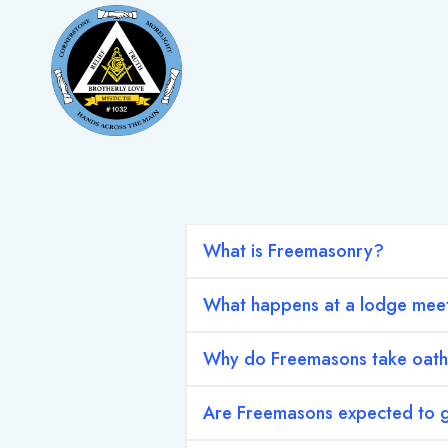
Skip
to
content
What is Freemasonry?
What happens at a lodge mee
Why do Freemasons take oat
Are Freemasons expected to g