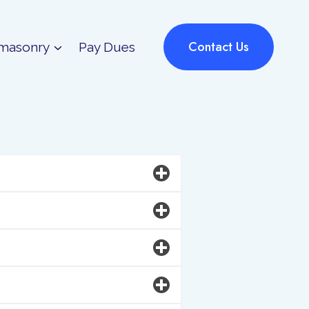
Contact Us
masonry
Pay Dues