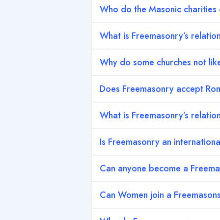
Who do the Masonic charities
What is Freemasonry’s relation
Why do some churches not li
Does Freemasonry accept Rom
What is Freemasonry’s relation
Is Freemasonry an internation
Can anyone become a Freem
Can Women join a Freemason